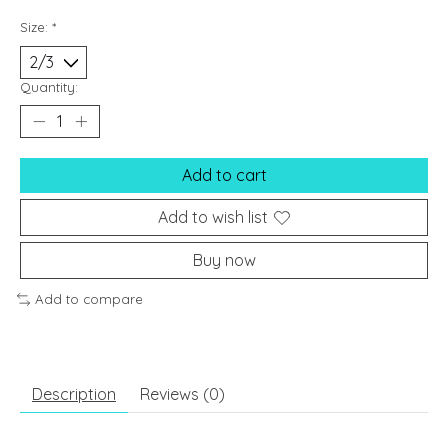
Size:
*
Quantity:
Add to cart
Add to wish list
Buy now
Add to compare
Description
Reviews (0)