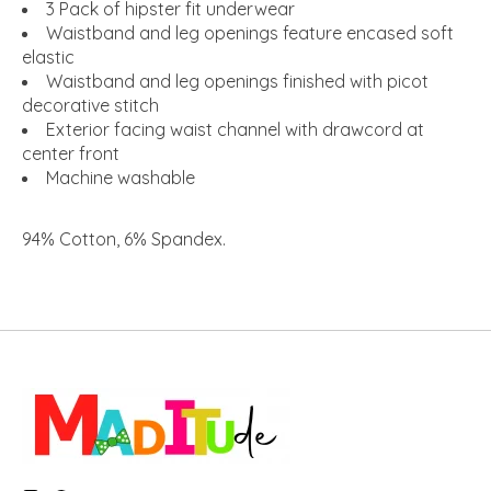
3 Pack of hipster fit underwear
Waistband and leg openings feature encased soft
elastic
Waistband and leg openings finished with picot
decorative stitch
Exterior facing waist channel with drawcord at
center front
Machine washable
94% Cotton, 6% Spandex
.