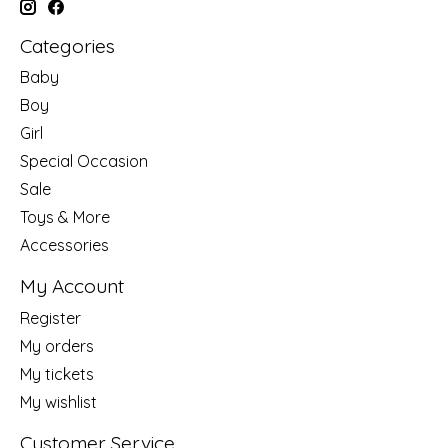
Categories
Baby
Boy
Girl
Special Occasion
Sale
Toys & More
Accessories
My Account
Register
My orders
My tickets
My wishlist
Customer Service