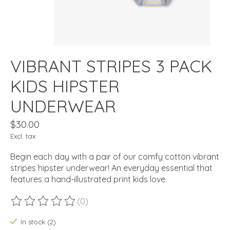
VIBRANT STRIPES 3 PACK
KIDS HIPSTER
UNDERWEAR
$30.00
Excl. tax
Begin each day with a pair of our comfy cotton vibrant
stripes hipster underwear! An everyday essential that
features a hand-illustrated print kids love.
(0)
The rating of this product is
0
out of 5
In stock (2)