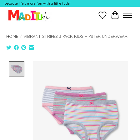
because life's more fun with a little tude'
Wish List
Cart
HOME
/
VIBRANT STRIPES 3 PACK KIDS HIPSTER UNDERWEAR
Product image slideshow Items