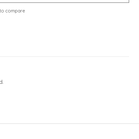
to compare
d.