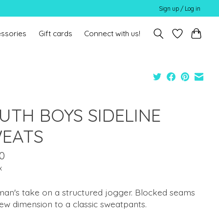
Sign up / Log in
ssories
Gift cards
Connect with us!
UTH BOYS SIDELINE
EATS
0
x
an's take on a structured jogger. Blocked seams
ew dimension to a classic sweatpants.