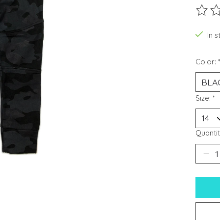
The ra
In s
Color:
Size:
*
Quantit