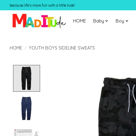
because life's more fun with a little tude'
HOME
Baby
Boy
HOME
/
YOUTH BOYS SIDELINE SWEATS
Product image slideshow Items