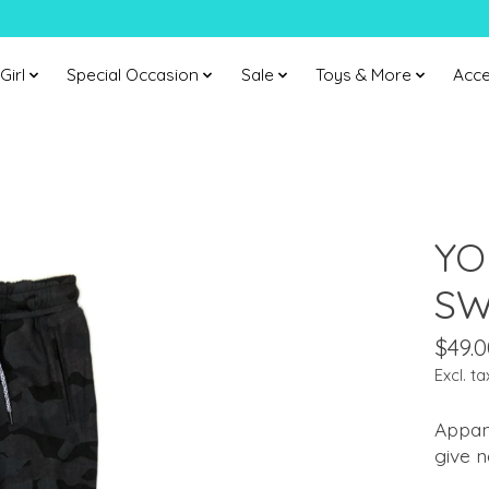
Girl
Special Occasion
Sale
Toys & More
Acce
YO
SW
$49.0
Excl. ta
Appam
give n