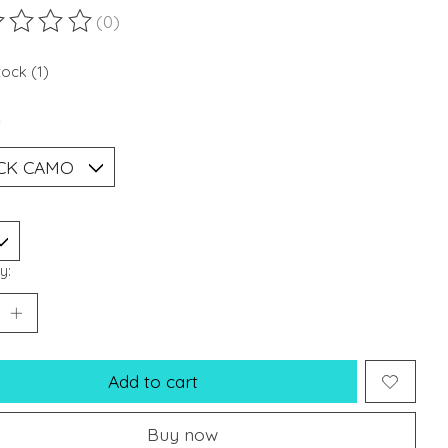
(0)
ting of this product is
0
out of 5
tock (1)
*
y:
Add to cart
Buy now