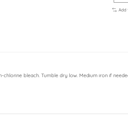
Add 
n-chlorine bleach. Tumble dry low. Medium iron if neede