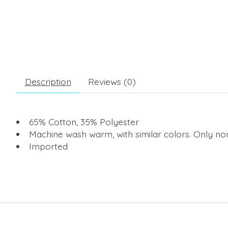
Description
Reviews (0)
65% Cotton, 35% Polyester
Machine wash warm, with similar colors. Only no
Imported