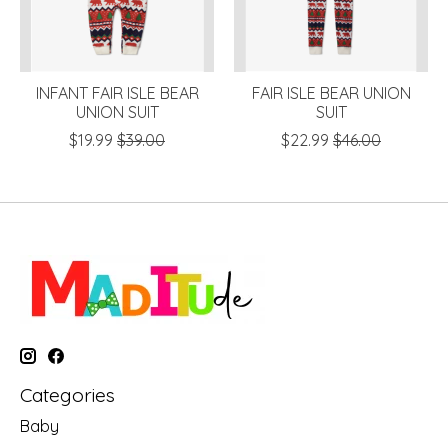
INFANT FAIR ISLE BEAR
FAIR ISLE BEAR UNION
UNION SUIT
SUIT
$19.99
$39.00
$22.99
$46.00
Categories
Baby