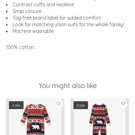
Contrast cuffs and neckline
Snap closure
Tag-free brand label for added comfort
Look for matching union suits for the whole family!
Machine washable
100% cotton
.
You might also like
Product carousel items
Sale
Sale