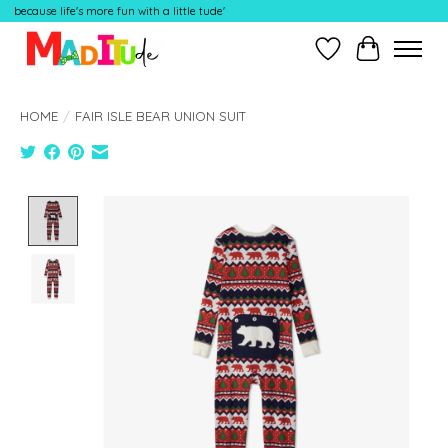
because life's more fun with a little tude'
Wish List
Cart
HOME
/
FAIR ISLE BEAR UNION SUIT
Product image slideshow Items