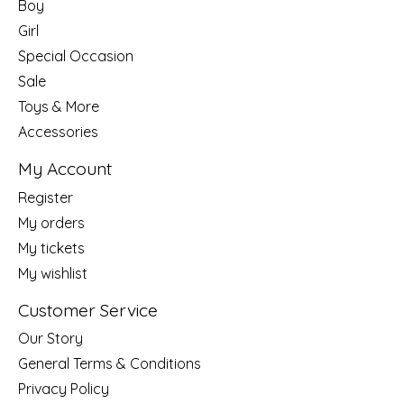
Boy
Girl
Special Occasion
Sale
Toys & More
Accessories
My Account
Register
My orders
My tickets
My wishlist
Customer Service
Our Story
General Terms & Conditions
Privacy Policy