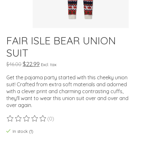
FAIR ISLE BEAR UNION
SUIT
$22.99
$46.00
Excl. tax
Get the pajama party started with this cheeky union
suit! Crafted from extra soft materials and adorned
with a clever print and charming contrasting cuffs,
they'll want to wear this union suit over and over and
over again.
(0)
The rating of this product is
0
out of 5
In stock (1)