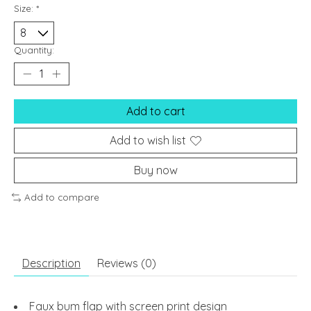
Size:
*
Quantity:
Add to cart
Add to wish list
Buy now
Add to compare
Description
Reviews (0)
Faux bum flap with screen print design