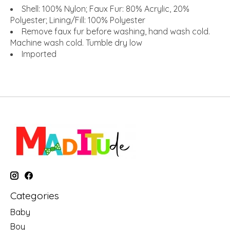
Shell: 100% Nylon; Faux Fur: 80% Acrylic, 20%
Polyester; Lining/Fill: 100% Polyester
Remove faux fur before washing, hand wash cold.
Machine wash cold. Tumble dry low
Imported
Categories
Baby
Boy