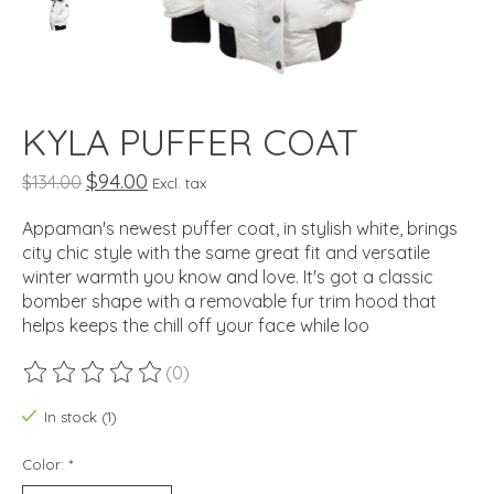
KYLA PUFFER COAT
$94.00
$134.00
Excl. tax
Appaman's newest puffer coat, in stylish white, brings
city chic style with the same great fit and versatile
winter warmth you know and love. It's got a classic
bomber shape with a removable fur trim hood that
helps keeps the chill off your face while loo
(0)
The rating of this product is
0
out of 5
In stock (1)
Color:
*