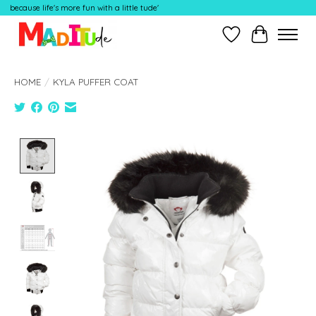
because life's more fun with a little tude'
Wish List
Cart
HOME
/
KYLA PUFFER COAT
Product image slideshow Items