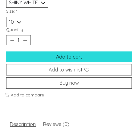
Size:
*
Quantity:
Add to cart
Add to wish list
Buy now
Add to compare
Description
Reviews (0)