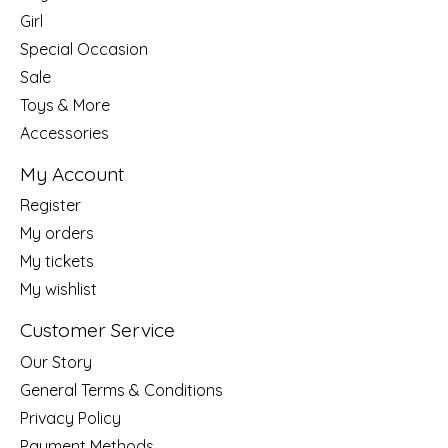
Girl
Special Occasion
Sale
Toys & More
Accessories
My Account
Register
My orders
My tickets
My wishlist
Customer Service
Our Story
General Terms & Conditions
Privacy Policy
Payment Methods