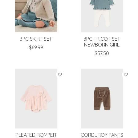
3PC SKIRT SET
3PC TRICOT SET
NEWBORN GIRL
$69.99
$57.50
PLEATED ROMPER
CORDUROY PANTS