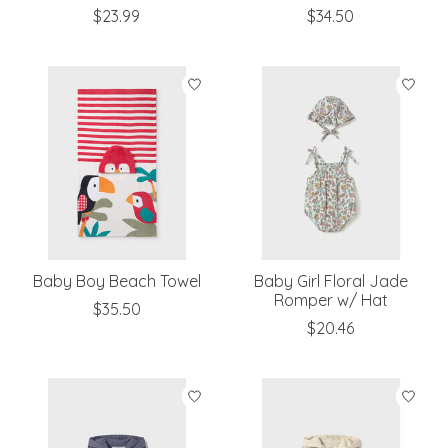
$23.99
$34.50
Baby Boy Beach Towel
Baby Girl Floral Jade
Romper w/ Hat
$35.50
$20.46