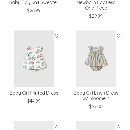
Baby Boy Knit Sweater
Newborn Footless
One-Piece
$26.99
$29.99
Baby Girl Printed Dress
Baby Girl Linen Dress
w/ Bloomers
$44.99
$57.50