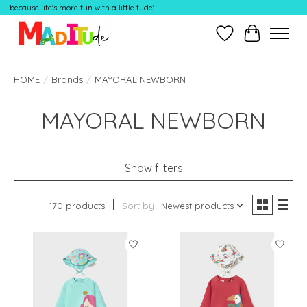
because life's more fun with a little tude'
Wish List
Cart
HOME
/
Brands
/
MAYORAL NEWBORN
MAYORAL NEWBORN
Show filters
170 products
Sort by
Newest products