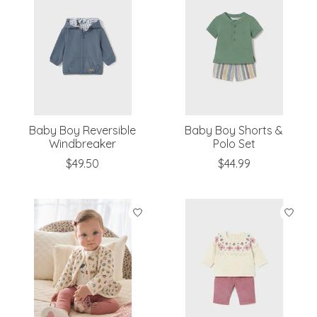
Baby Boy Reversible
Baby Boy Shorts &
Windbreaker
Polo Set
$49.50
$44.99