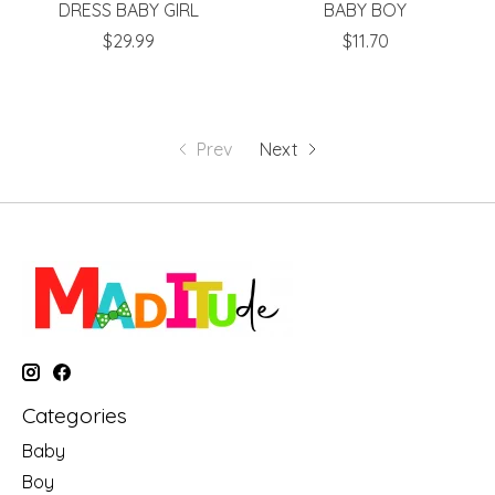
DRESS BABY GIRL
BABY BOY
$29.99
$11.70
Prev
Next
Categories
Baby
Boy