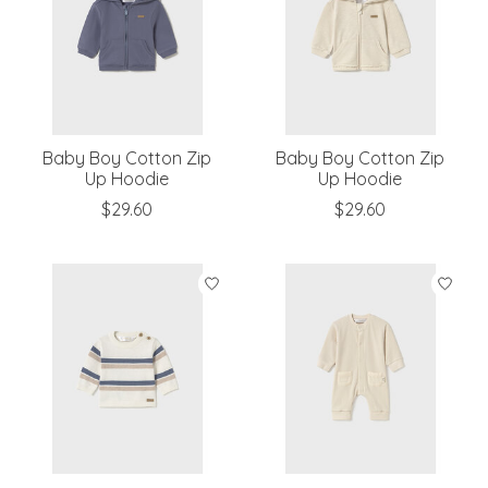
Baby Boy Cotton Zip
Baby Boy Cotton Zip
Up Hoodie
Up Hoodie
$29.60
$29.60