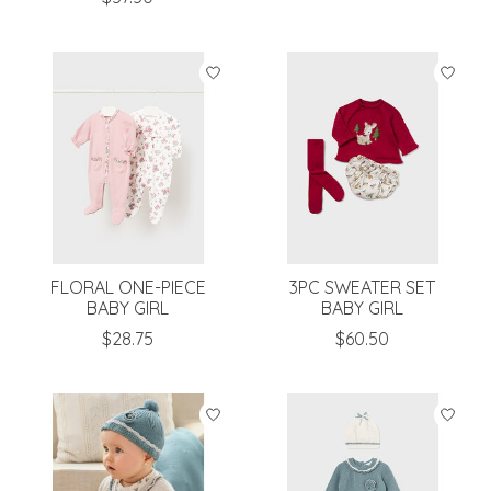
FLORAL ONE-PIECE
3PC SWEATER SET
BABY GIRL
BABY GIRL
$28.75
$60.50