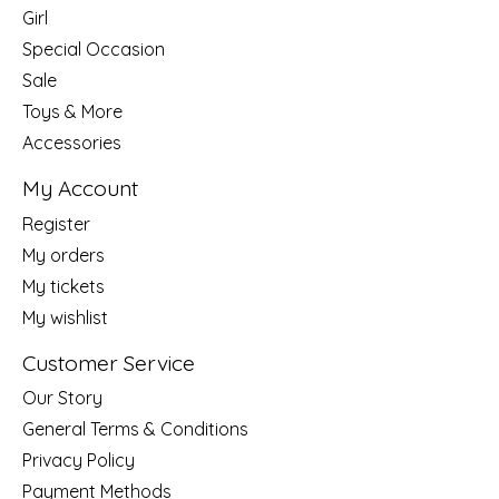
Girl
Special Occasion
Sale
Toys & More
Accessories
My Account
Register
My orders
My tickets
My wishlist
Customer Service
Our Story
General Terms & Conditions
Privacy Policy
Payment Methods