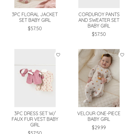
3PC FLORAL JACKET
CORDUROY PANTS
SET BABY GIRL
AND SWEATER SET
BABY GIRL
$57.50
$57.50
3PC DRESS SET W/
VELOUR ONE-PIECE
FAUX FUR VEST BABY
BABY GIRL
GIRL
$29.99
$57.50