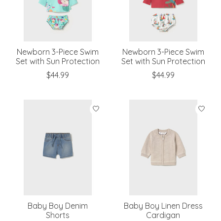
Newborn 3-Piece Swim
Newborn 3-Piece Swim
Set with Sun Protection
Set with Sun Protection
$44.99
$44.99
Baby Boy Denim
Baby Boy Linen Dress
Shorts
Cardigan